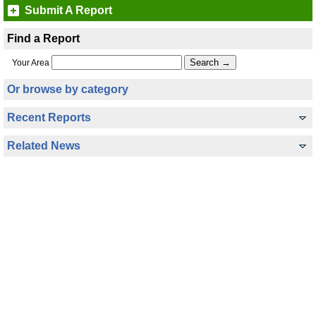
Submit A Report
Find a Report
Your Area
Or browse by category
Recent Reports
Related News