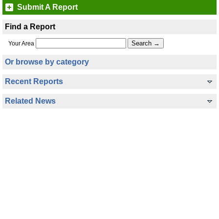
Submit A Report
Find a Report
Your Area
Or browse by category
Recent Reports
Related News