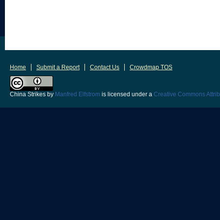
Home
Submit a Report
Contact Us
Crowdmap TOS
China Strikes
by
Manfred Elfstrom
is licensed under a
Creative Commons Attrib