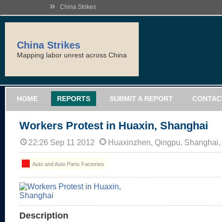
»
China Strikes
China Strikes
Mapping labor unrest across China
HOME
REPORTS
SUBMIT A REPORT
CONTAC
Workers Protest in Huaxin, Shanghai
22:26 Sep 11 2012
Huaxinzhen, Qingpu, Shanghai,
Auto and Auto Parts Factories
Description