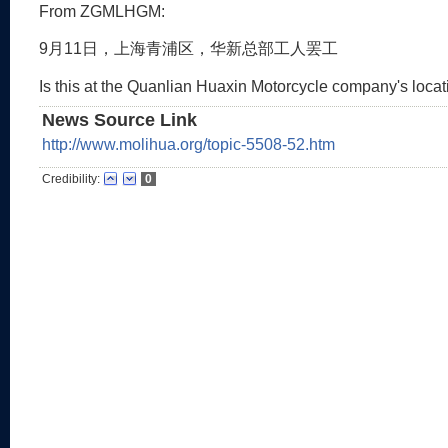
From ZGMLHGM:
9月11日，上海青浦区，华新总部工人罢工
Is this at the Quanlian Huaxin Motorcycle company's loca
News Source Link
http://www.molihua.org/topic-5508-52.htm
Credibility:
0