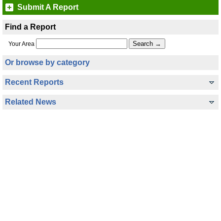
Submit A Report
Find a Report
Your Area
Or browse by category
Recent Reports
Related News