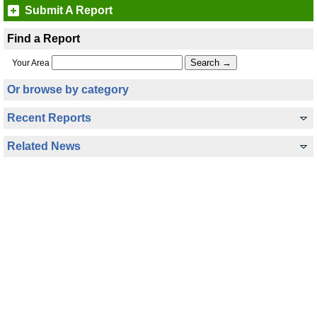
Submit A Report
Find a Report
Your Area
Or browse by category
Recent Reports
Related News