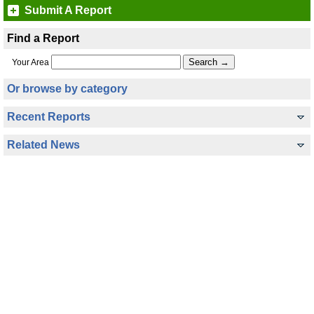
Submit A Report
Find a Report
Your Area
Or browse by category
Recent Reports
Related News