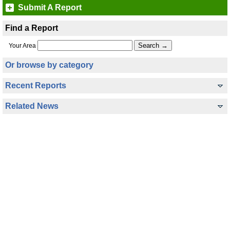
Submit A Report
Find a Report
Your Area
Or browse by category
Recent Reports
Related News