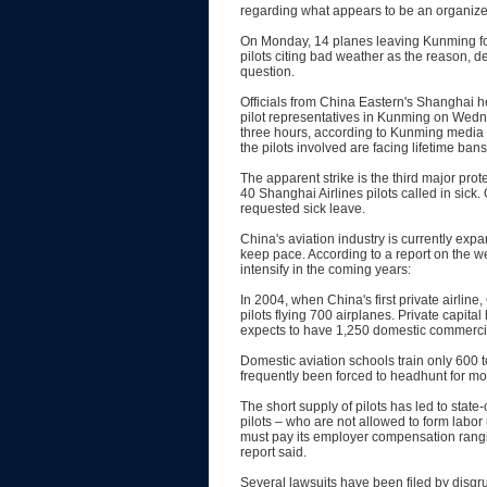
regarding what appears to be an organized 
On Monday, 14 planes leaving Kunming for
pilots citing bad weather as the reason, de
question.
Officials from China Eastern's Shanghai 
pilot representatives in Kunming on Wedne
three hours, according to Kunming media 
the pilots involved are facing lifetime ban
The apparent strike is the third major prot
40 Shanghai Airlines pilots called in sick.
requested sick leave.
China's aviation industry is currently expan
keep pace. According to a report on the w
intensify in the coming years:
In 2004, when China's first private airli
pilots flying 700 airplanes. Private capita
expects to have 1,250 domestic commercial 
Domestic aviation schools train only 600 
frequently been forced to headhunt for mor
The short supply of pilots has led to state
pilots – who are not allowed to form labor
must pay its employer compensation ranging
report said.
Several lawsuits have been filed by disgru