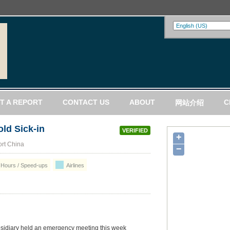
T A REPORT
CONTACT US
ABOUT
C
网站介绍
old Sick-in
VERIFIED
+
ort China
−
Hours / Speed-ups
Airlines
bsidiary held an emergency meeting this week