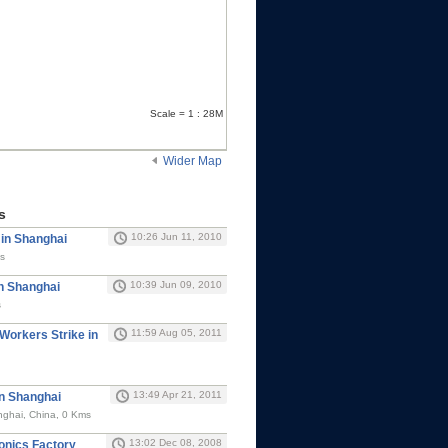
Scale = 1 : 28M
Wider Map
s
10:26 Jun 11, 2010
 in Shanghai
s
10:39 Jun 09, 2010
in Shanghai
s
11:59 Aug 05, 2011
 Workers Strike in
13:49 Apr 21, 2011
in Shanghai
nghai, China, 0 Kms
13:02 Dec 08, 2008
ronics Factory