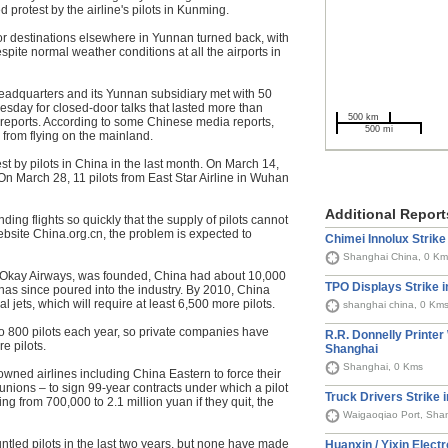
protest by the airline's pilots in Kunming.
 destinations elsewhere in Yunnan turned back, with
spite normal weather conditions at all the airports in
headquarters and its Yunnan subsidiary met with 50
sday for closed-door talks that lasted more than
500 km
reports. According to some Chinese media reports,
500 mi
s from flying on the mainland.
est by pilots in China in the last month. On March 14,
 On March 28, 11 pilots from East Star Airline in Wuhan
Additional Report
ding flights so quickly that the supply of pilots cannot
ebsite China.org.cn, the problem is expected to
Chimei Innolux Strike
Shanghai China, 0 Km
ne, Okay Airways, was founded, China had about 10,000
TPO Displays Strike 
l has since poured into the industry. By 2010, China
jets, which will require at least 6,500 more pilots.
shanghai china, 0 Km
to 800 pilots each year, so private companies have
R.R. Donnelly Printer
e pilots.
Shanghai
Shanghai, 0 Kms
-owned airlines including China Eastern to force their
 unions – to sign 99-year contracts under which a pilot
Truck Drivers Strike 
 from 700,000 to 2.1 million yuan if they quit, the
Waigaoqiao Port, Sha
ntled pilots in the last two years, but none have made
Huanxin / Yixin Elect