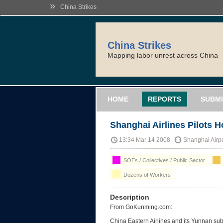
»
China Strikes
China Strikes
Mapping labor unrest across China
HOME
REPORTS
SUBMI
Shanghai Airlines Pilots H
13:34 Mar 14 2008
Shanghai Airp
SOEs / Collectives / Public Sector
Dozens of Workers
Description
From GoKunming.com:
China Eastern Airlines and its Yunnan su