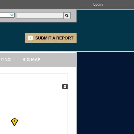
Login
SUBMIT A REPORT
ITING
BIG MAP