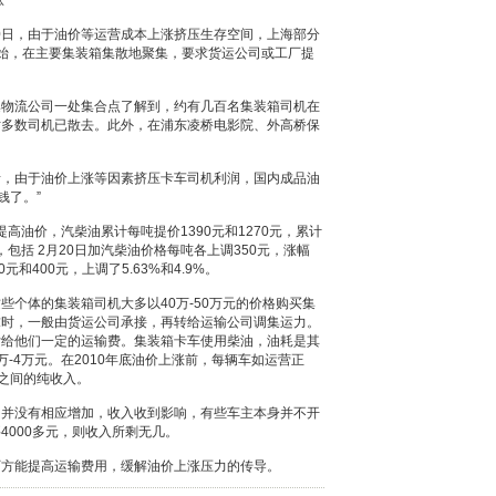
涨
0日，由于油价等运营成本上涨挤压生存空间，上海部分
始，在主要集装箱集散地聚集，要求货运公司或工厂提
流公司一处集合点了解到，约有几百名集装箱司机在
时多数司机已散去。此外，在浦东凌桥电影院、外高桥保
由于油价上涨等因素挤压卡车司机利润，国内成品油
钱了。”
高油价，汽柴油累计每吨提价1390元和1270元，累计
，包括 2月20日加汽柴油价格每吨各上调350元，涨幅
元和400元，上调了5.63%和4.9%。
体的集装箱司机大多以40万-50万元的价格购买集
求时，一般由货运公司承接，再转给运输公司调集运力。
付给他们一定的运输费。集装箱卡车使用柴油，油耗是其
-4万元。在2010年底油价上涨前，每辆车如运营正
元之间的纯收入。
没有相应增加，收入收到影响，有些车主本身并不开
4000多元，则收入所剩无几。
方能提高运输费用，缓解油价上涨压力的传导。