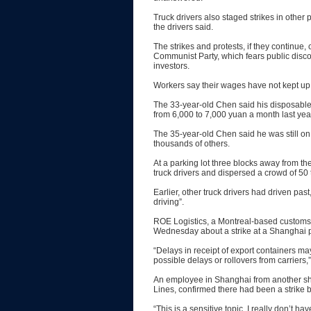
Truck drivers also staged strikes in othe
the drivers said.
The strikes and protests, if they continue
Communist Party, which fears public discon
investors.
Workers say their wages have not kept up w
The 33-year-old Chen said his disposable
from 6,000 to 7,000 yuan a month last yea
The 35-year-old Chen said he was still on
thousands of others.
At a parking lot three blocks away from the
truck drivers and dispersed a crowd of 50 
Earlier, other truck drivers had driven past,
driving”.
ROE Logistics, a Montreal-based customs 
Wednesday about a strike at a Shanghai por
“Delays in receipt of export containers may
possible delays or rollovers from carriers,”
An employee in Shanghai from another 
Lines, confirmed there had been a strike b
“This is a sensitive topic. I really don’t 