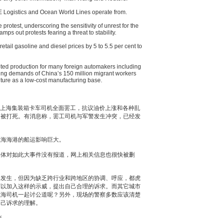
OE Logistics and Ocean World Lines operate from.
protest, underscoring the sensitivity of unrest for the
ps out protests fearing a threat to stability.
retail gasoline and diesel prices by 5 to 5.5 per cent to
upted production for many foreign automakers including
sing demands of China’s 150 million migrant workers
uture as a low-cost manufacturing base.
始，上海集装箱卡车司机全面罢工，抗议油价上涨和各种乱
人被打死。有消息称，罢工司机与军警发生冲突，已经发
上海海港的船运影响巨大。
媒体对如此大事件没有报道，网上相关信息也很快被删
常发生，但因为缺乏跨行业和跨地区的协调、呼应，都虎
可以加入这样的示威，提出自己合理的诉求。而其它城市
上海司机一起讨公道呢？另外，现场的警察多数应该清楚
自己诉求的理解。