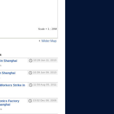
Scale = 1 : 28M
Wider Map
s
10:26 Jun 11, 2010
 in Shanghai
s
10:39 Jun 09, 2010
in Shanghai
s
11:59 Aug 05, 2011
 Workers Strike in
13:02 Dec 08, 2008
ronics Factory
hanghai
ms