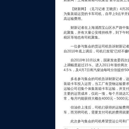
财新网：上海集装箱司机集会 要求运费上
【财新网】（见习记者 王晓庆）4月2
为集装箱运货的卡车司机，自早上9点半开
高运输费用。
财新记者在上海浦西宝山区水产路中集物
此聚集，并有大量公安维持秩序，到下午
税区等地也有司机聚集。
一位参与集会的货运司机告诉财新记者，
自2010年底上调后，司机们发现“已经不赚
自2010年10月以来，国家发改委四次提
上调幅度超过15％。进入2011年涨价两次
4.5％，及4月7日将汽柴油每吨分别提价500
多名参与集会的司机告诉财新记者，这些个
装箱卡车投入运营，当工厂有货物运输要
运输公司召集个体集装箱卡车运输，并支
主要的运营成本，仅此一项，每个月就达3万
常，每月约能获得大概在4000元－5000
但油价上涨后，司机们获得的运输费用并
车，而另聘司机，需要支付司机的费用就要
此次参与集会的司机希望货运公司和厂