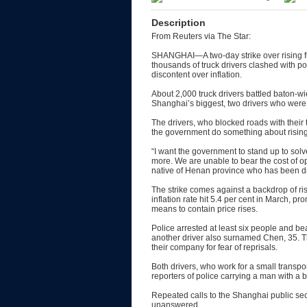
Description
From Reuters via The Star:
SHANGHAI—A two-day strike over rising fu
thousands of truck drivers clashed with pol
discontent over inflation.
About 2,000 truck drivers battled baton-wi
Shanghai’s biggest, two drivers who were a
The drivers, who blocked roads with the
the government do something about rising 
“I want the government to stand up to sol
more. We are unable to bear the cost of o
native of Henan province who has been dri
The strike comes against a backdrop of ri
inflation rate hit 5.4 per cent in March, pr
means to contain price rises.
Police arrested at least six people and b
another driver also surnamed Chen, 35. Th
their company for fear of reprisals.
Both drivers, who work for a small trans
reporters of police carrying a man with a 
Repeated calls to the Shanghai public se
unanswered.