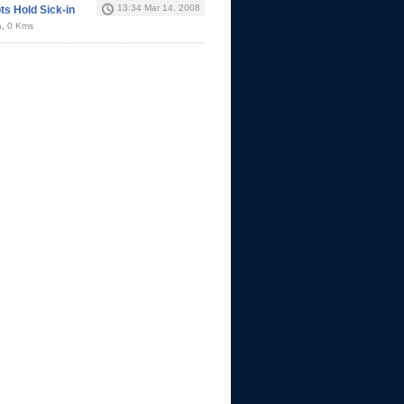
13:34 Mar 14, 2008
ts Hold Sick-in
a, 0 Kms