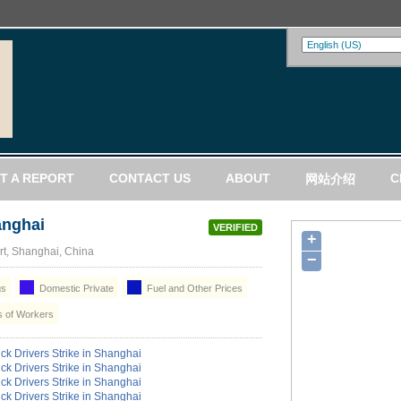
T A REPORT
CONTACT US
ABOUT
C
网站介绍
anghai
VERIFIED
+
t, Shanghai, China
−
gs
Domestic Private
Fuel and Other Prices
 of Workers