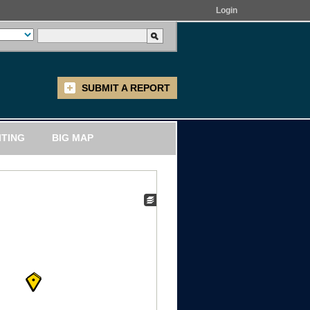
Login
SUBMIT A REPORT
ITING
BIG MAP