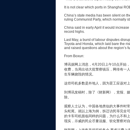
It is not clear which ports in Shanghai R
China’s state media has been silent on the 
ruling Communist Party, which normally stam
China said in early April it would increase 
record highs.
Last May, a burst of labour disputes disr
Toyota and Honda, which laid bare the ri
and raised questions about the region’s f
From Boxun:
博讯据网上消息，4月20日上午10点开
收费，当局出动大批警察镇压，网传有一
生车辆烧毁的情况。
这些司机多数是外地人，因为罢工应该对
到博讯发稿时，除了《财新网》，党报、
除。
观察人士认为，中国各地类似的大事件时
头蛇尾。就以上海为例，拆迁访民等完全
的卡车司机面临同样的问题，为什么不和
现实，示威的民众尽量说服、软化警察对