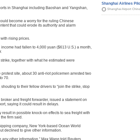
Shanghai Airlines Pilo
r ports in Shanghai including Baoshan and Yangshan,
Shanghai Airport Chin
, could become a worry for the ruling Chinese
tent that could erode its authority and alarm
ith rising prices.
 income had fallen to 4,000 yuan ($613 U.S.) a month,
r.
 strike, together with what he estimated were
 protest site, about 30 anti-riot policemen arrested two
to 70.
 shouting to their fellow drivers to “join the strike, stop
broker and freight forwarder, issued a statement on
t, saying it could result in delays.
 result in possible knock-on effects to sea freight with
 the firm said.
shipping company, New York-based Ocean World
ut declined to give other information.
have any other information,” Max Wang told Reuters.