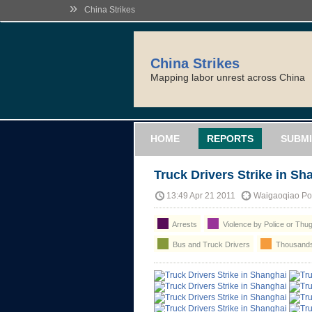
»
China Strikes
China Strikes
Mapping labor unrest across China
HOME
REPORTS
SUBMI
Truck Drivers Strike in Sh
13:49 Apr 21 2011
Waigaoqiao Por
Arrests
Violence by Police or Thu
Bus and Truck Drivers
Thousands