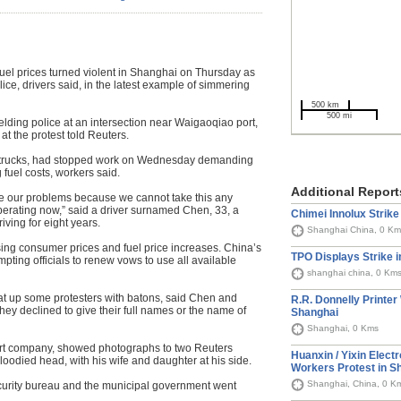
el prices turned violent in Shanghai on Thursday as
ice, drivers said, in the latest example of simmering
500 km
500 mi
elding police at an intersection near Waigaoqiao port,
t the protest told Reuters.
ir trucks, had stopped work on Wednesday demanding
fuel costs, workers said.
Additional Report
ve our problems because we cannot take this any
perating now,” said a driver surnamed Chen, 33, a
Chimei Innolux Strike
ving for eight years.
Shanghai China, 0 Km
sing consumer prices and fuel price increases. China’s
TPO Displays Strike 
ompting officials to renew vows to use all available
shanghai china, 0 Km
eat up some protesters with batons, said Chen and
R.R. Donnelly Printer
ey declined to give their full names or the name of
Shanghai
Shanghai, 0 Kms
port company, showed photographs to two Reuters
Huanxin / Yixin Elect
bloodied head, with his wife and daughter at his side.
Workers Protest in S
Shanghai, China, 0 K
curity bureau and the municipal government went