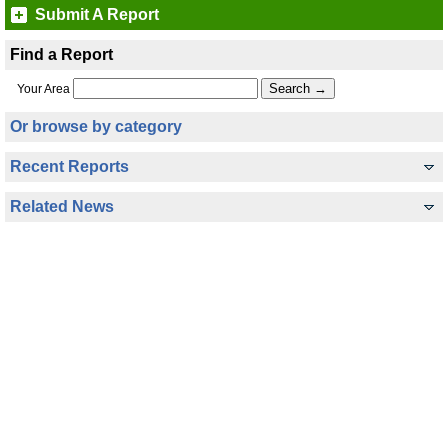
Submit A Report
Find a Report
Your Area
Or browse by category
Recent Reports
Related News