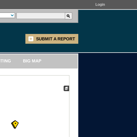
Login
SUBMIT A REPORT
ITING
BIG MAP