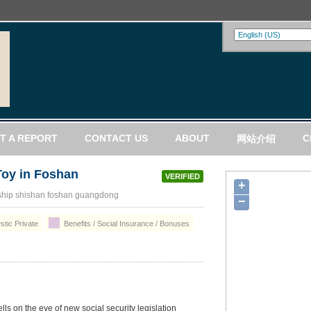
T A REPORT
CONTACT US
ABOUT
C
网站介绍
Toy in Foshan
VERIFIED
+
hip shishan foshan guangdong
−
tic Private
Benefits / Social Insurance / Bonuses
lls on the eve of new social security legislation