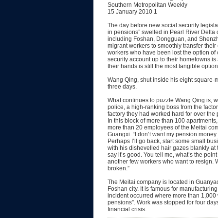
Southern Metropolitan Weekly
15 January 2010 1
The day before new social security legisl
in pensions” swelled in Pearl River Delta 
including Foshan, Dongguan, and Shenzhe
migrant workers to smoothly transfer thei
workers who have been lost the option of c
security account up to their hometowns is
their hands is still the most tangible option
Wang Qing, shut inside his eight square-m
three days.
What continues to puzzle Wang Qing is, w
police, a high-ranking boss from the facto
factory they had worked hard for over the 
In this block of more than 100 apartments,
more than 20 employees of the Meitai com
Guangxi. “I don’t want my pension money. 
Perhaps I’ll go back, start some small 
with his dishevelled hair gazes blankly at
say it’s good. You tell me, what’s the point
another few workers who want to resign. W
broken.”
The Meitai company is located in Guanyao,
Foshan city. It is famous for manufacturing
incident occurred where more than 1,000 w
pensions”. Work was stopped for four days 
financial crisis.