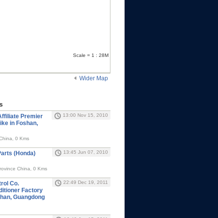
Scale = 1 : 28M
Wider Map
s
13:00 Nov 15, 2010
ffiliate Premier
ike in Foshan,
China, 0 Kms
13:45 Jun 07, 2010
arts (Honda)
ovince China, 0 Kms
22:49 Dec 19, 2011
rol Co.
ditioner Factory
shan, Guangdong