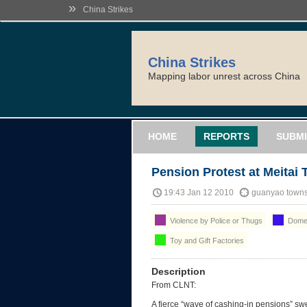
»
China Strikes
China Strikes
Mapping labor unrest across China
HOME
REPORTS
SUBMI
Pension Protest at Meitai 
19:43 Jan 12 2010
guanyao towns
Violence by Police or Thugs
Domes
Toy and Gift Factories
Description
From CLNT:
A fierce “wave of cashing-in pensions” swe