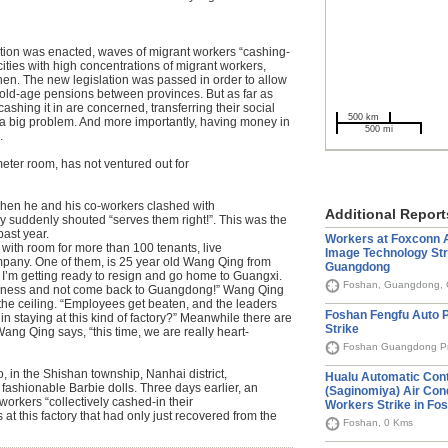
ation was enacted, waves of migrant workers “cashing-
cities with high concentrations of migrant workers,
n. The new legislation was passed in order to allow
r old-age pensions between provinces. But as far as
ashing it in are concerned, transferring their social
500 km
 a big problem. And more importantly, having money in
500 mi
.
eter room, has not ventured out for
hen he and his co-workers clashed with
Additional Report
ry suddenly shouted “serves them right!”. This was the
past year.
Workers at Foxconn A
 with room for more than 100 tenants, live
Image Technology Str
pany. One of them, is 25 year old Wang Qing from
Guangdong
I’m getting ready to resign and go home to Guangxi.
Foshan, Guangdong, 
business and not come back to Guangdong!” Wang Qing
 the ceiling. “Employees get beaten, and the leaders
Foshan Fengfu Auto P
 in staying at this kind of factory?” Meanwhile there are
Strike
ang Qing says, “this time, we are really heart-
Foshan Guangdong Pr
 in the Shishan township, Nanhai district,
Hualu Automatic Cont
 fashionable Barbie dolls. Three days earlier, an
(Saginomiya) Air Con
orkers “collectively cashed-in their
Workers Strike in Fo
at this factory that had only just recovered from the
Foshan, 0 Kms