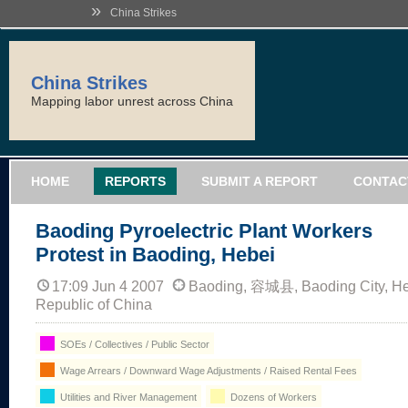
»
China Strikes
China Strikes
Mapping labor unrest across China
HOME
REPORTS
SUBMIT A REPORT
CONTAC
Baoding Pyroelectric Plant Workers
Protest in Baoding, Hebei
17:09 Jun 4 2007
Baoding, 容城县, Baoding City, He
Republic of China
SOEs / Collectives / Public Sector
Wage Arrears / Downward Wage Adjustments / Raised Rental Fees
Utilities and River Management
Dozens of Workers