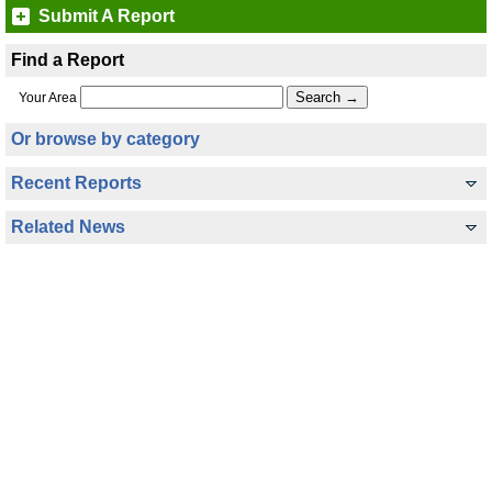
Submit A Report
Find a Report
Your Area
Or browse by category
Recent Reports
Related News