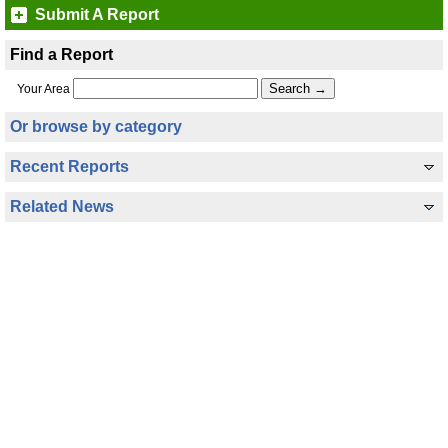
Submit A Report
Find a Report
Your Area
Or browse by category
Recent Reports
Related News