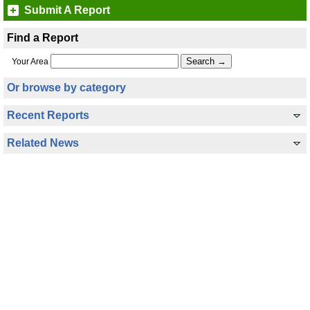
Submit A Report
Find a Report
Your Area
Or browse by category
Recent Reports
Related News