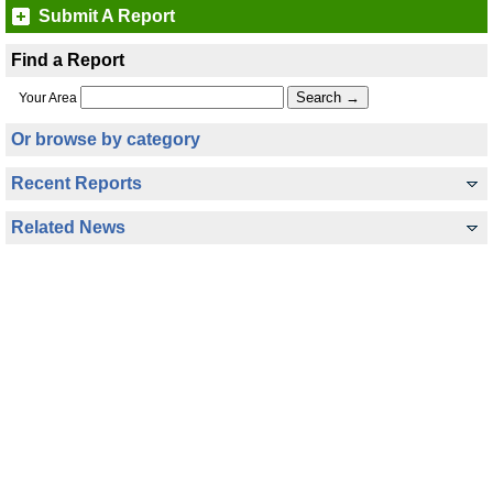
Submit A Report
Find a Report
Your Area
Or browse by category
Recent Reports
Related News