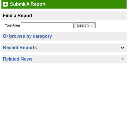
Submit A Report
Find a Report
Your Area
Or browse by category
Recent Reports
Related News