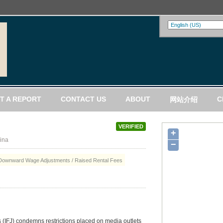
T A REPORT
CONTACT US
ABOUT
C
网站介绍
VERIFIED
+
ina
−
Downward Wage Adjustments / Raised Rental Fees
s (IFJ) condemns restrictions placed on media outlets