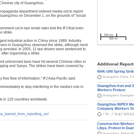
he Chinese city of Guangzhou.
propaganda department ordered media not to report
in Guangzhou on December 1, on the grounds of "social
nment cut in taxi rental rates told the IFJ that even
e strike.
500 km
500 mi
rgest industrial action in China since 1989. Industry
ivers in Guangzhou observed the strike, although most
ng arrested. In 2005, 11 taxi drivers were sentenced to
 after organising a strike.
and unlicensed taxis have hit several Chinese cities in
Additional Report
qing and Sanya. The strikes have been covered by
NHK-UNI Spring Strik
Guangzhou China, 0 
y free flow of information," IFJ Asia-Pacific said.
Guangzhou Iron and S
mmediately to stop interfering in the media's role in
Workers Protest
Guangzhou Guangdon
ts in 120 countries worldwide.
Guangzhou INPEX Met
Company Workers St
dia_barred_from_reporting_on/
广州：广东省广州市石井石
Construction Worker
Libya, Protest in Gu
Guangzhou, Baiyun Air