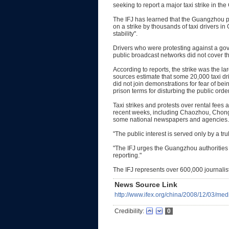
seeking to report a major taxi strike in t
The IFJ has learned that the Guangzhou 
on a strike by thousands of taxi drivers 
stability".
Drivers who were protesting against a gover
public broadcast networks did not cover th
According to reports, the strike was the la
sources estimate that some 20,000 taxi dr
did not join demonstrations for fear of bei
prison terms for disturbing the public order
Taxi strikes and protests over rental fees 
recent weeks, including Chaozhou, Chong
some national newspapers and agencies.
"The public interest is served only by a trul
"The IFJ urges the Guangzhou authorities i
reporting."
The IFJ represents over 600,000 journalis
News Source Link
http://www.ifex.org/china/2008/12/03/me
Credibility:
0