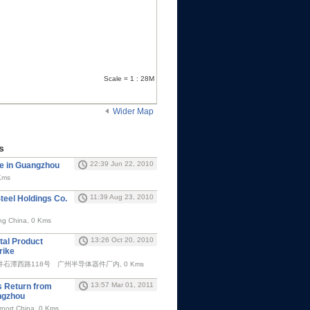
Scale = 1 : 28M
Wider Map
s
22:39 Jun 22, 2010
e in Guangzhou
Kms
11:39 Aug 23, 2010
teel Holdings Co.
g China, 0 Kms
13:26 Oct 20, 2010
al Product
rike
潭西路118号 广州半导体器件厂内, 0 Kms
13:57 Mar 01, 2011
s Return from
angzhou
port China, 0 Kms