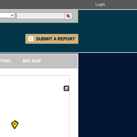
Login
SUBMIT A REPORT
ITING
BIG MAP