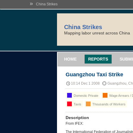
»
China Strikes
China Strikes
Mapping labor unrest across China
HOME
REPORTS
SUBMI
Guangzhou Taxi Strike
10:14 Dec 1 2008
Guangzhou, Ch
Domestic Private
Wage Arrears / 
Taxis
Thousands of Workers
Description
From IFEX:
The International Federation of Journalist