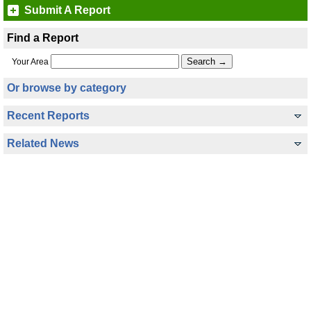
Submit A Report
Find a Report
Your Area
Or browse by category
Recent Reports
Related News