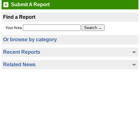
Submit A Report
Find a Report
Your Area
Or browse by category
Recent Reports
Related News