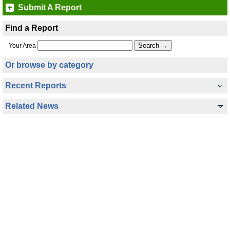
Submit A Report
Find a Report
Your Area
Or browse by category
Recent Reports
Related News