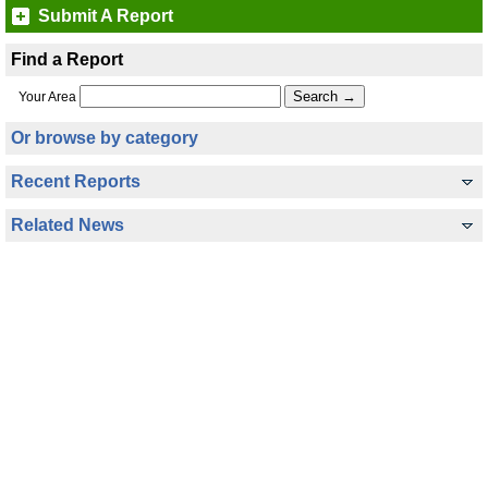
Submit A Report
Find a Report
Your Area
Or browse by category
Recent Reports
Related News