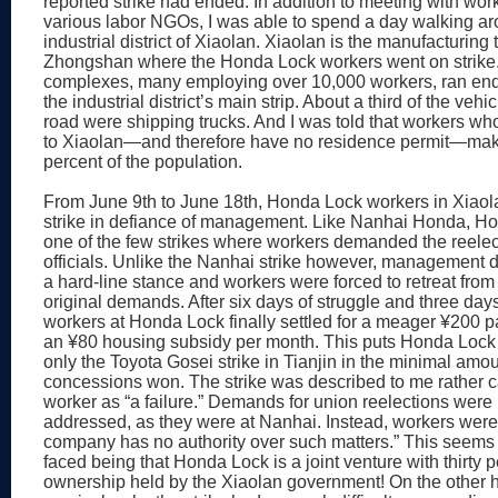
reported strike had ended. In addition to meeting with wor
various labor NGOs, I was able to spend a day walking ar
industrial district of Xiaolan. Xiaolan is the manufacturing
Zhongshan where the Honda Lock workers went on strike.
complexes, many employing over 10,000 workers, ran end
the industrial district’s main strip. About a third of the vehi
road were shipping trucks. And I was told that workers who
to Xiaolan—and therefore have no residence permit—mak
percent of the population.
From June 9th to June 18th, Honda Lock workers in Xiaol
strike in defiance of management. Like Nanhai Honda, H
one of the few strikes where workers demanded the reelec
officials. Unlike the Nanhai strike however, management d
a hard-line stance and workers were forced to retreat from
original demands. After six days of struggle and three days
workers at Honda Lock finally settled for a meager ¥200 
an ¥80 housing subsidy per month. This puts Honda Lock 
only the Toyota Gosei strike in Tianjin in the minimal amou
concessions won. The strike was described to me rather 
worker as “a failure.” Demands for union reelections were
addressed, as they were at Nanhai. Instead, workers were t
company has no authority over such matters.” This seems 
faced being that Honda Lock is a joint venture with thirty 
ownership held by the Xiaolan government! On the other h