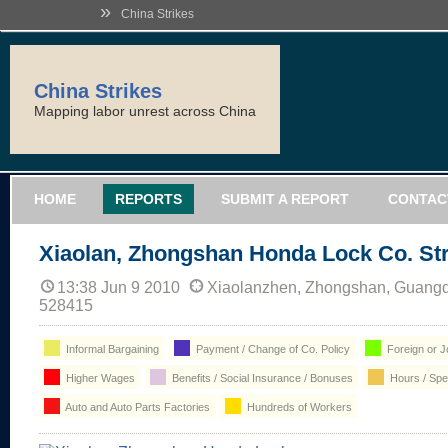
»
China Strikes
China Strikes
Mapping labor unrest across China
HOME
REPORTS
SUBMIT A REPORT
CONTAC
Xiaolan, Zhongshan Honda Lock Co. Str
13:38 Jun 9 2010
Xiaolanzhen, Zhongshan, Guangd
528415
Informal Bargaining
Payment / Change of Co. Policy
Foreign or Jo
Higher Wages
Benefits / Social Insurance / Bonuses
Hours / Sp
Auto and Auto Parts Factories
Hundreds of Workers