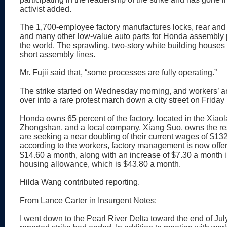
activist added.
The 1,700-employee factory manufactures locks, rear and 
and many other low-value auto parts for Honda assembly p
the world. The sprawling, two-story white building houses
short assembly lines.
Mr. Fujii said that, “some processes are fully operating.”
The strike started on Wednesday morning, and workers’ a
over into a rare protest march down a city street on Friday
Honda owns 65 percent of the factory, located in the Xiaola
Zhongshan, and a local company, Xiang Suo, owns the re
are seeking a near doubling of their current wages of $13
according to the workers, factory management is now offer
$14.60 a month, along with an increase of $7.30 a month i
housing allowance, which is $43.80 a month.
Hilda Wang contributed reporting.
From Lance Carter in Insurgent Notes:
I went down to the Pearl River Delta toward the end of July,