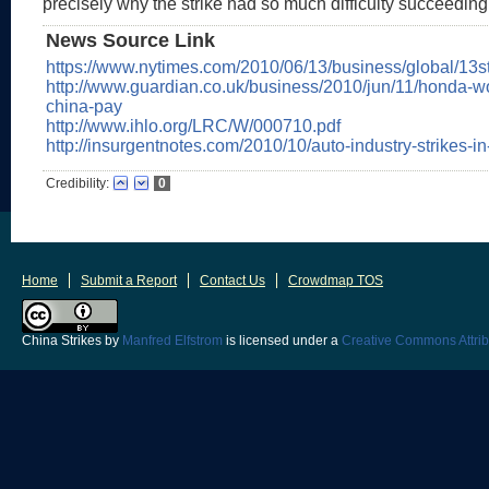
precisely why the strike had so much difficulty succeeding
News Source Link
https://www.nytimes.com/2010/06/13/business/global/13st
http://www.guardian.co.uk/business/2010/jun/11/honda-wo
china-pay
http://www.ihlo.org/LRC/W/000710.pdf
http://insurgentnotes.com/2010/10/auto-industry-strikes-in
Credibility:
0
Home
Submit a Report
Contact Us
Crowdmap TOS
China Strikes
by
Manfred Elfstrom
is licensed under a
Creative Commons Attrib