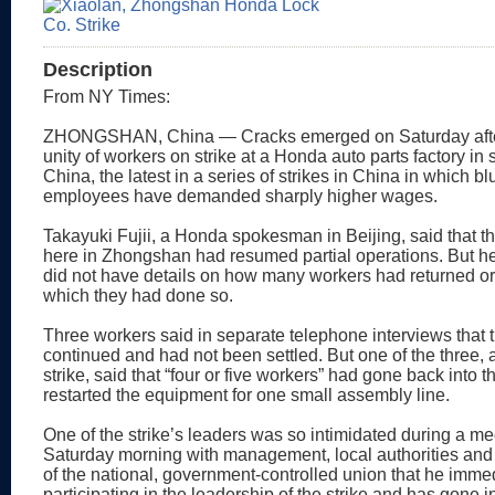
Description
From NY Times:
ZHONGSHAN, China — Cracks emerged on Saturday afte
unity of workers on strike at a Honda auto parts factory in
China, the latest in a series of strikes in China in which bl
employees have demanded sharply higher wages.
Takayuki Fujii, a Honda spokesman in Beijing, said that th
here in Zhongshan had resumed partial operations. But he
did not have details on how many workers had returned or
which they had done so.
Three workers said in separate telephone interviews that t
continued and had not been settled. But one of the three, an
strike, said that “four or five workers” had gone back into t
restarted the equipment for one small assembly line.
One of the strike’s leaders was so intimidated during a me
Saturday morning with management, local authorities and
of the national, government-controlled union that he imme
participating in the leadership of the strike and has gone i