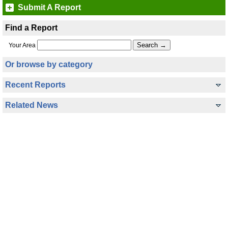
Submit A Report
Find a Report
Your Area
Or browse by category
Recent Reports
Related News