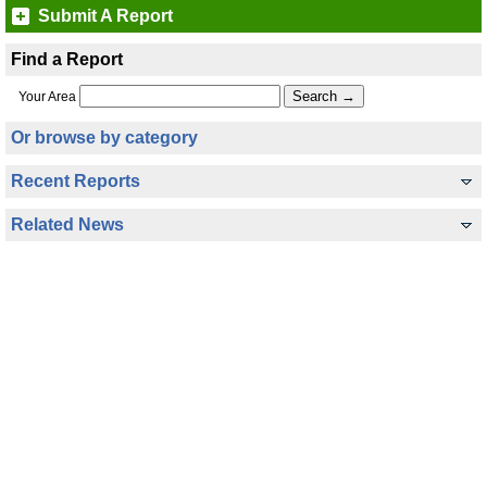
Submit A Report
Find a Report
Your Area
Or browse by category
Recent Reports
Related News