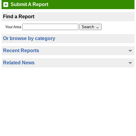
Submit A Report
Find a Report
Your Area
Or browse by category
Recent Reports
Related News