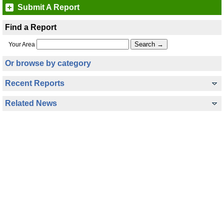
Submit A Report
Find a Report
Your Area
Or browse by category
Recent Reports
Related News