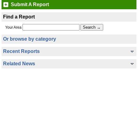
Submit A Report
Find a Report
Your Area
Or browse by category
Recent Reports
Related News