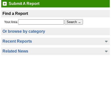
Submit A Report
Find a Report
Your Area
Or browse by category
Recent Reports
Related News