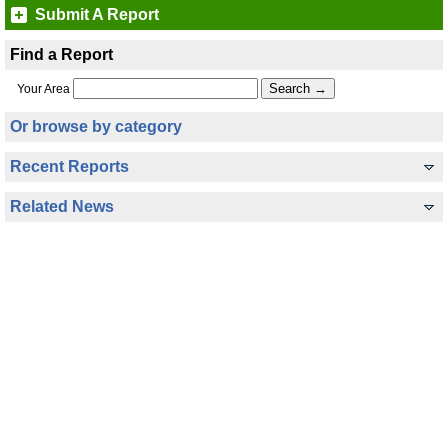
Submit A Report
Find a Report
Your Area
Or browse by category
Recent Reports
Related News