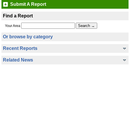
Submit A Report
Find a Report
Your Area
Or browse by category
Recent Reports
Related News