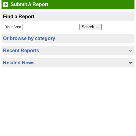
Submit A Report
Find a Report
Your Area
Or browse by category
Recent Reports
Related News