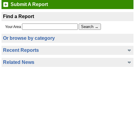
Submit A Report
Find a Report
Your Area
Or browse by category
Recent Reports
Related News