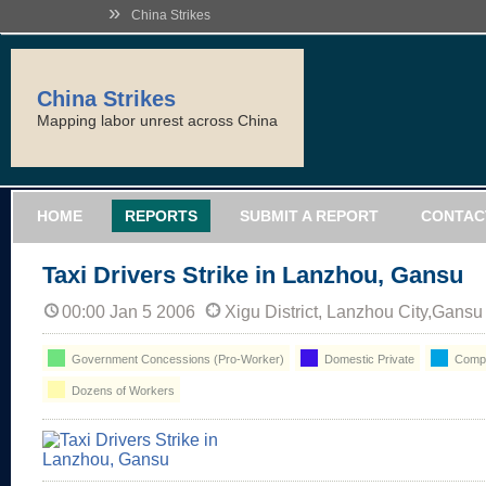
»
China Strikes
China Strikes
Mapping labor unrest across China
HOME
REPORTS
SUBMIT A REPORT
CONTAC
Taxi Drivers Strike in Lanzhou, Gansu
00:00 Jan 5 2006
Xigu District, Lanzhou City,Gansu
Government Concessions (Pro-Worker)
Domestic Private
Compe
Dozens of Workers