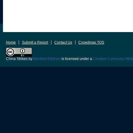
Home
Submit a Report
Contact Us
Crowdmap TOS
China Strikes
by
Manfred Elfstrom
is licensed under a
Creative Commons Attrib