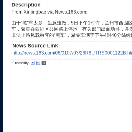
Description
From Xinjingbao via News.163.com:
由于“黑”车太多，生意难做，5日下午1时许，兰州市西固
车，聚集在西固区公园路上停运。有关部门出面劝导，并
非法上路私载乘客的“黑车”，聚集车辆于下午4时40分陆
News Source Link
http://news.163.com/06/0107/03/26R8UTRS0001122B.ht
Credibility:
0