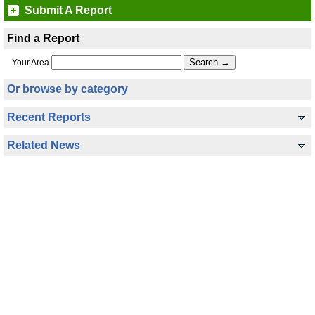
Submit A Report
Find a Report
Your Area
Or browse by category
Recent Reports
Related News