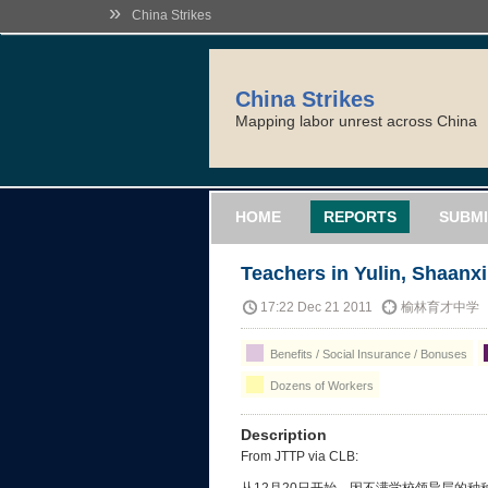
»
China Strikes
China Strikes
Mapping labor unrest across China
HOME
REPORTS
SUBMI
Teachers in Yulin, Shaanxi
17:22 Dec 21 2011
榆林育才中学
Benefits / Social Insurance / Bonuses
Dozens of Workers
Description
From JTTP via CLB: