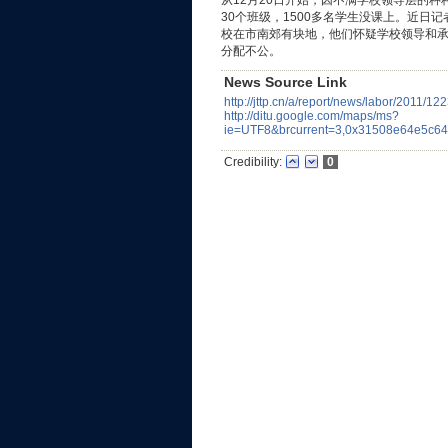
从12月20日开始，因不满学校领导层的种
30个班级，1500多名学生没课上。近日
校在市南郊有块地，他们怀疑学校领导和承
分配不公。
News Source Link
http://jttp.cn/a/report/news/labor/2011/12
http://ditu.google.com/maps/ms?
ie=UTF8&brcurrent=3,0x31508e64e5c
Credibility:
0