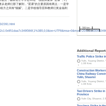
种做法，榆林育才中学近60名一线教师集体 “罢课”，约
记者从老师们那了解到，“罢课”的主要原因有两点：一是学
租方之间有“猫腻”。二是学校领导层和教师们奖金福利
23/2391.html
500 km
642c1:0x951daa7c349f366f,1%3B5,0,0&oe=UTF8&msa=0&msid=2043318304024
500 mi
Additional Report
Traffic Police Strike i
Yulin, Yuyang District,
1.08 Kms
Construction Workers
China Railway Const
Yulin, Shaanxi
Yulin, Yuyang District,
1.08 Kms
Taxi Drivers Strike in
Province
Yulin City, Shaanxi, 2
Teachers Strike in H