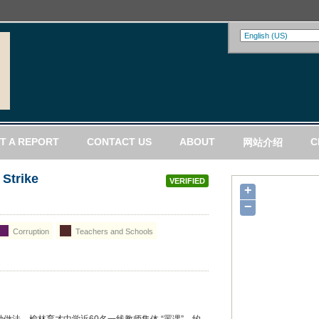
T A REPORT
CONTACT US
ABOUT
C
网站介绍
 Strike
VERIFIED
+
−
Corruption
Teachers and Schools