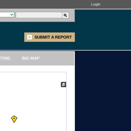
Login
SUBMIT A REPORT
ITING
BIG MAP