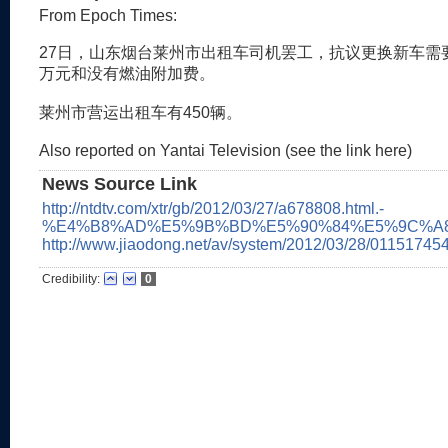
From Epoch Times:
27日，山东烟台莱州市出租车司机罢工，抗议更换新车需
万元和没有燃油附加费。
莱州市营运出租车有450辆。
Also reported on Yantai Television (see the link here)
News Source Link
http://ntdtv.com/xtr/gb/2012/03/27/a678808.html.-
%E4%B8%AD%E5%9B%BD%E5%90%84%E5%9C%A8
http://www.jiaodong.net/av/system/2012/03/28/011517454
Credibility:
0