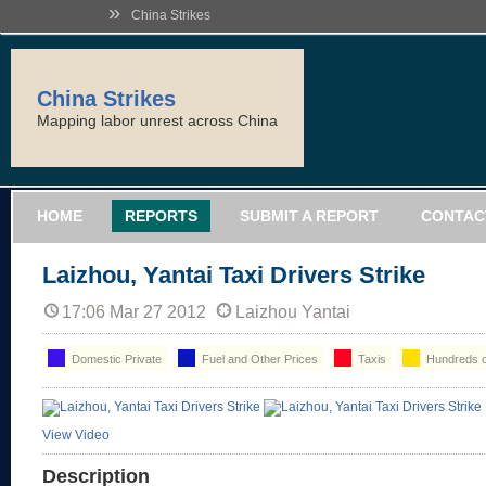
»
China Strikes
China Strikes
Mapping labor unrest across China
HOME
REPORTS
SUBMIT A REPORT
CONTAC
Laizhou, Yantai Taxi Drivers Strike
17:06 Mar 27 2012
Laizhou Yantai
Domestic Private
Fuel and Other Prices
Taxis
Hundreds o
View Video
Description