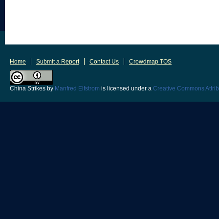
Home
Submit a Report
Contact Us
Crowdmap TOS
China Strikes
by
Manfred Elfstrom
is licensed under a
Creative Commons Attrib