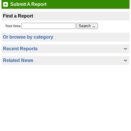
Submit A Report
Find a Report
Your Area
Or browse by category
Recent Reports
Related News