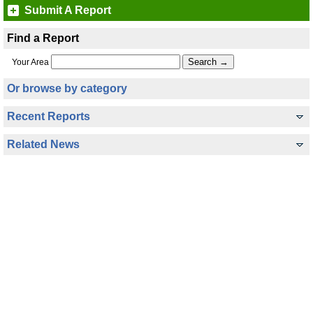
Submit A Report
Find a Report
Your Area
Or browse by category
Recent Reports
Related News