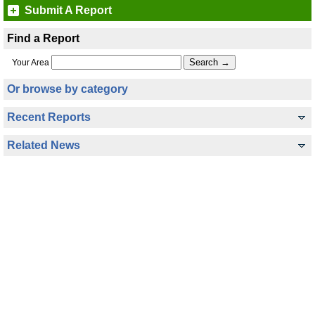
Submit A Report
Find a Report
Your Area
Or browse by category
Recent Reports
Related News