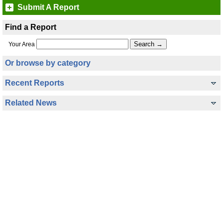
Submit A Report
Find a Report
Your Area
Or browse by category
Recent Reports
Related News