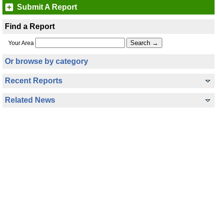
Submit A Report
Find a Report
Your Area
Or browse by category
Recent Reports
Related News